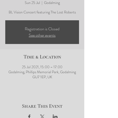
Sun 25 Jul
  |  
Godalming
BL Vision Concert featuring The Lost Roberts
Registration is Closed
See other events
Time & Location
25 Jul 2021, 15:00 – 17:00
Godalming, Phillips Memorial Park, Godalming
GU7 1EP, UK
Share This Event