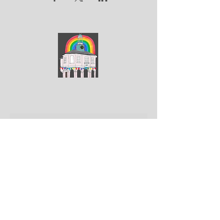
ArtGodalming​
Keep up to date with the latest news & events
Submit
Get in touch