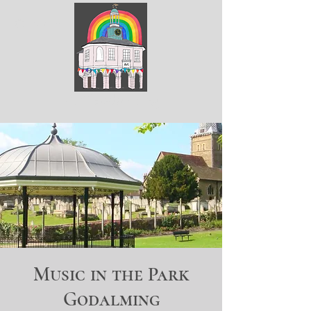
ArtGodalming​
Music in the Park
Godalming