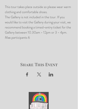
This tour takes place outside so please wear warm 
clothing and comfortable shoes.
The Gallery is not included in the tour. If you 
would like to visit the Gallery during your visit, we 
recommend booking a timed-entry ticket for the 
Gallery between 10.30am - 12pm or 3 - 4pm.
Max participants 6
Share This Event