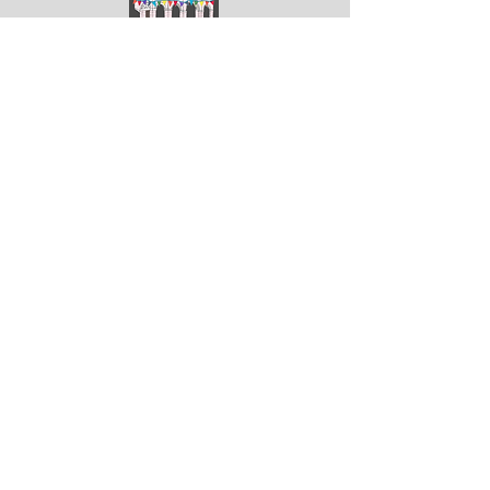
ArtGodalming​
Keep up to date with the latest news & events
Submit
Get in touch
Submit