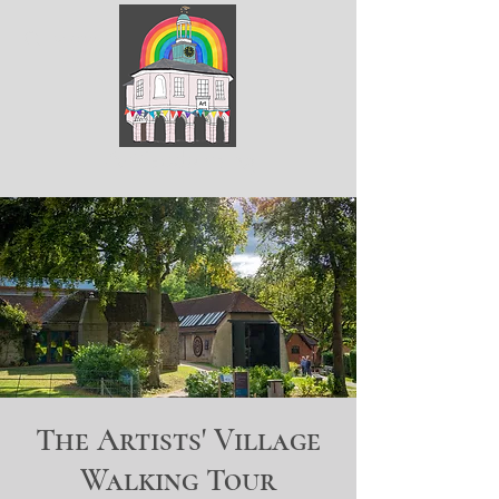
ArtGodalming​
The Artists' Village
Walking Tour