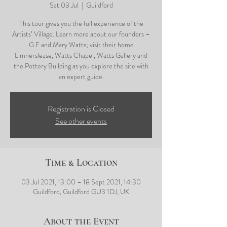
Sat 03 Jul
  |  
Guildford
This tour gives you the full experience of the
Artists’ Village. Learn more about our founders –
G F and Mary Watts; visit their home
Limnerslease, Watts Chapel, Watts Gallery and
the Pottery Building as you explore the site with
an expert guide.
Registration is Closed
See other events
Time & Location
03 Jul 2021, 13:00 – 18 Sept 2021, 14:30
Guildford, Guildford GU3 1DJ, UK
About the Event