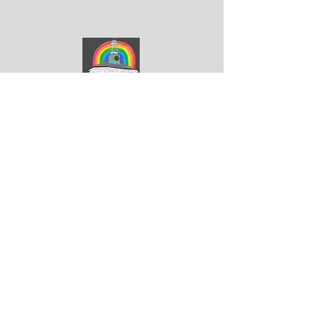
ArtGodalming​
Keep up to date with the latest news & events
Submit
Get in touch