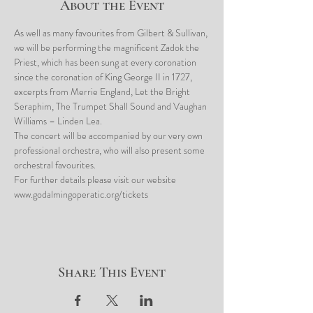
About the Event
As well as many favourites from Gilbert & Sullivan, 
we will be performing the magnificent Zadok the 
Priest, which has been sung at every coronation 
since the coronation of King George II in 1727, 
excerpts from Merrie England, Let the Bright 
Seraphim, The Trumpet Shall Sound and Vaughan 
Williams – Linden Lea.
The concert will be accompanied by our very own 
professional orchestra, who will also present some 
orchestral favourites.
For further details please visit our website 
www.godalmingoperatic.org/tickets
Share This Event