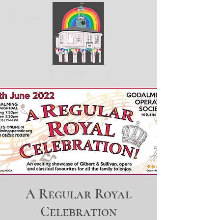
ArtGodalming​
A Regular Royal
Celebration