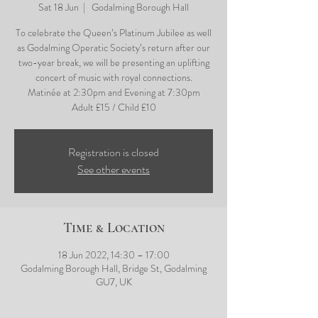
Sat 18 Jun
  |  
Godalming Borough Hall
To celebrate the Queen’s Platinum Jubilee as well
as Godalming Operatic Society’s return after our
two-year break, we will be presenting an uplifting
concert of music with royal connections.
Matinée at 2:30pm and Evening at 7:30pm
Adult £15 / Child £10
Registration is closed
See other events
Time & Location
18 Jun 2022, 14:30 – 17:00
Godalming Borough Hall, Bridge St, Godalming
GU7, UK