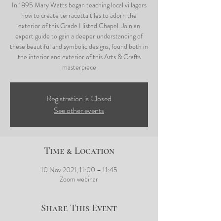
In 1895 Mary Watts began teaching local villagers
how to create terracotta tiles to adorn the
exterior of this Grade I listed Chapel. Join an
expert guide to gain a deeper understanding of
these beautiful and symbolic designs, found both in
the interior and exterior of this Arts & Crafts
masterpiece
Registration is Closed
See other events
Time & Location
10 Nov 2021, 11:00 – 11:45
Zoom webinar
Share This Event