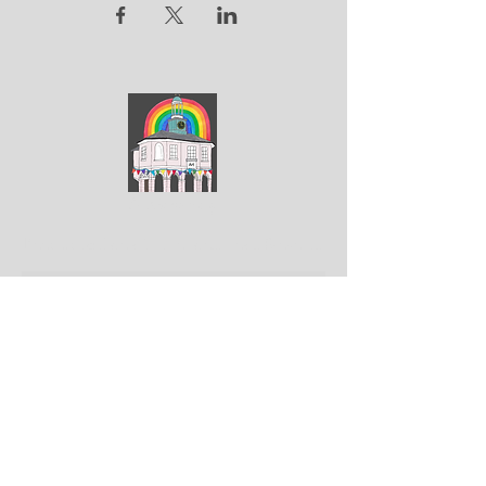
ArtGodalming​
Keep up to date with the latest news & events
Submit
Get in touch