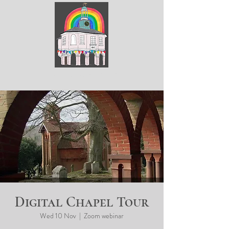
ArtGodalming​
Digital Chapel Tour
Wed 10 Nov
  |  
Zoom webinar