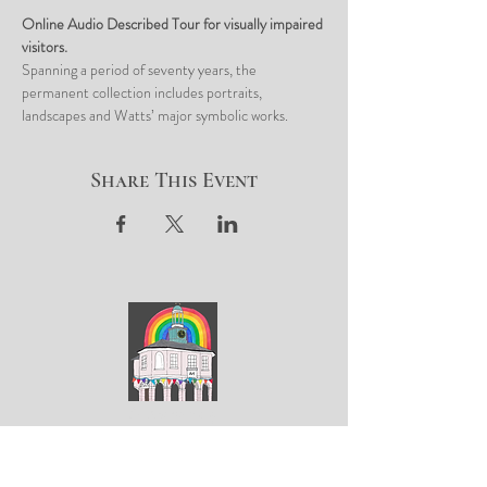
Online Audio Described Tour for visually impaired 
visitors. 
Spanning a period of seventy years, the 
permanent collection includes portraits, 
landscapes and Watts’ major symbolic works. 
Share This Event
ArtGodalming​
Keep up to date with the latest news & events