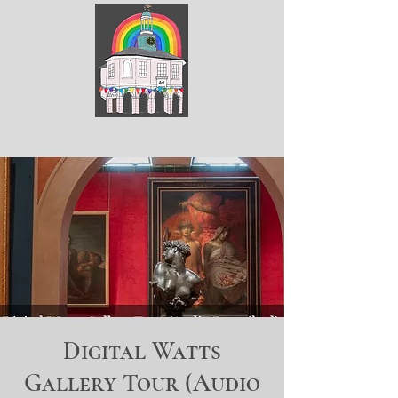
ArtGodalming​
Digital Watts
Gallery Tour (Audio