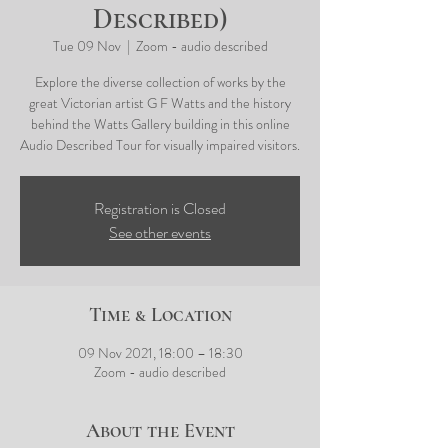
Described)
Tue 09 Nov
  |  
Zoom - audio described
Explore the diverse collection of works by the
great Victorian artist G F Watts and the history
behind the Watts Gallery building in this online
Audio Described Tour for visually impaired visitors.
Registration is Closed
See other events
Time & Location
09 Nov 2021, 18:00 – 18:30
Zoom - audio described
About the Event