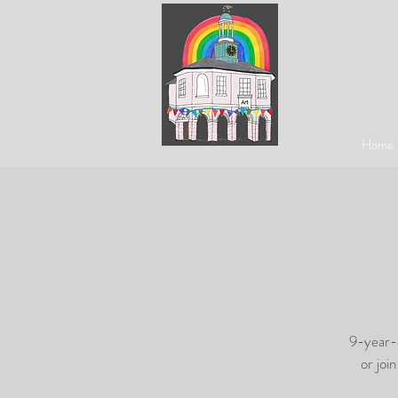
Home
9-year-o
or joi