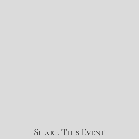
Share This Event