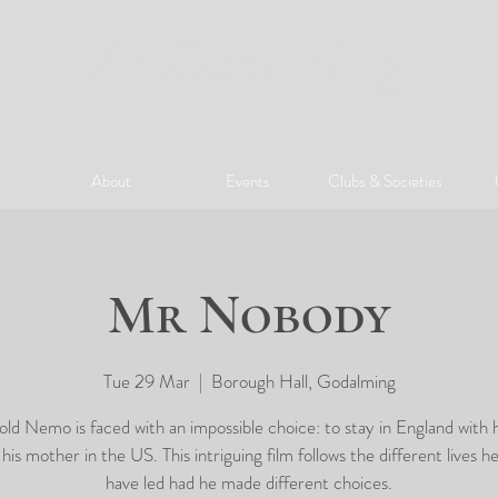
ArtGodalming​
About
Events
Clubs & Societies
Mr Nobody
Tue 29 Mar
  |  
Borough Hall, Godalming
ld Nemo is faced with an impossible choice: to stay in England with h
n his mother in the US. This intriguing film follows the different lives h
have led had he made different choices.