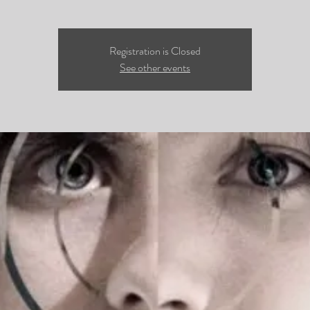
Registration is Closed
See other events