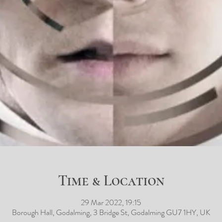
Time & Location
29 Mar 2022, 19:15
Borough Hall, Godalming, 3 Bridge St, Godalming GU7 1HY, UK