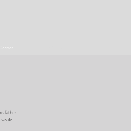
Contact
is father
e would