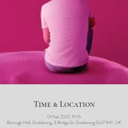
Time & Location
01 Feb 2022, 19:15
Borough Hall, Godalming, 3 Bridge St, Godalming GU7 1HY, UK