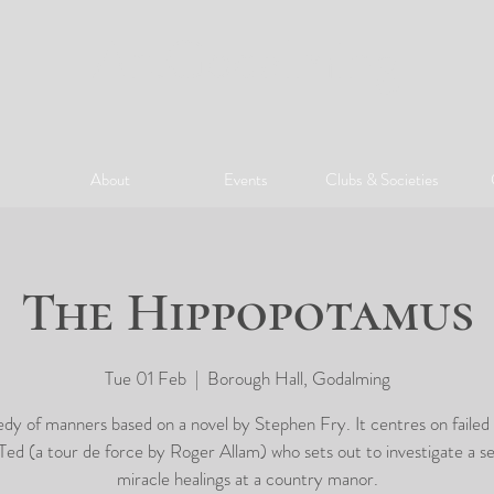
ArtGodalming​
About
Events
Clubs & Societies
The Hippopotamus
Tue 01 Feb
  |  
Borough Hall, Godalming
y of manners based on a novel by Stephen Fry. It centres on failed
 Ted (a tour de force by Roger Allam) who sets out to investigate a se
miracle healings at a country manor.