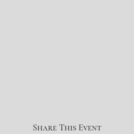
Share This Event