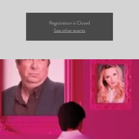
Registration is Closed
See other events