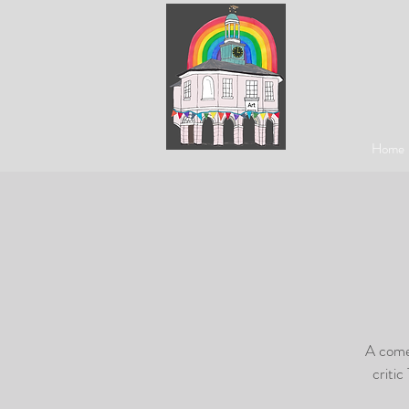
Home
A comed
critic