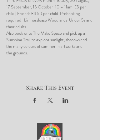
Third Friday of every month  16 July, 20 August, 
17 September, 15 October  10 – 11am  £5 per 
child | Friends £4.50 per child  Prebooking 
required   Limnerslease Woodlands  Under 5s and 
their adults.
Also book onto The Make Space and pick up a 
Sunshine Trail to explore sunlight, shadows and 
the many colours of summer in artworks and in 
the grounds.
Share This Event