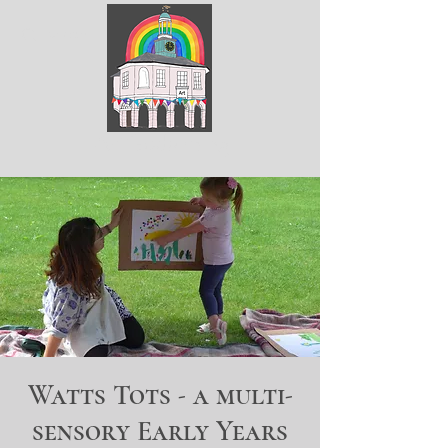
ArtGodalming​
Watts Tots - a multi-
sensory Early Years