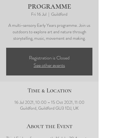
programme
Fri 16 Jul
  |  
Guildford
A multi-sensory Early Years programme. Join us
outdoors to explore art and nature through
storytelling, music, movement and making.
Registration is Closed
See other events
Time & Location
16 Jul 2021, 10:00 – 15 Oct 2021, 11:00
Guildford, Guildford GU3 1DJ, UK
About the Event