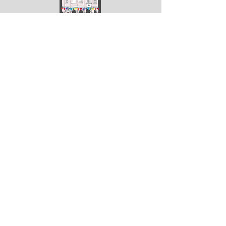
ArtGodalming​
Keep up to date with the latest news & events
Submit
Get in touch