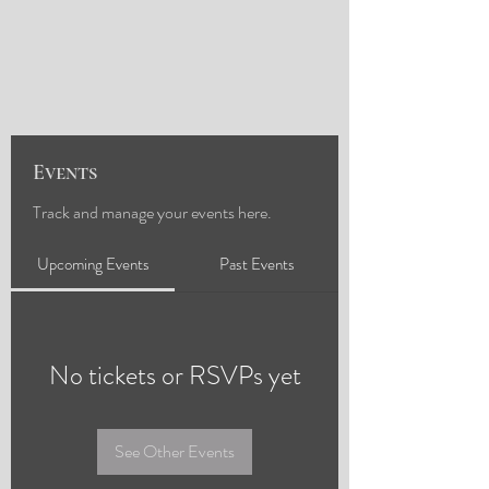
Events
Track and manage your events here.
Upcoming Events
Past Events
No tickets or RSVPs yet
See Other Events