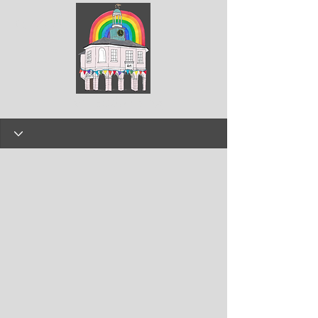
ArtGodalming​