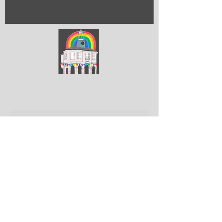
ArtGodalming​
Keep up to date with the latest news & events
Submit
Get in touch