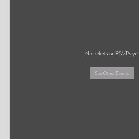
No tickets or RSVPs ye
See Other Events